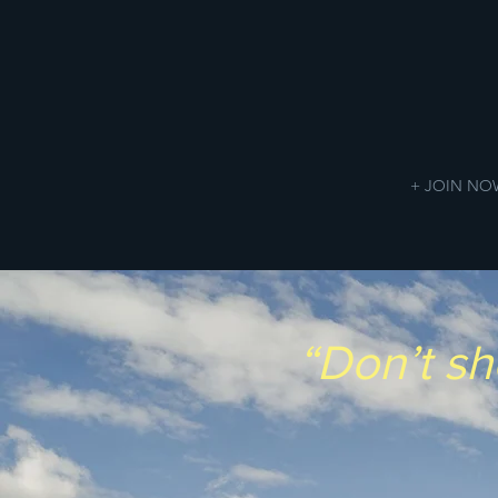
+ JOIN NO
“Don’t sh