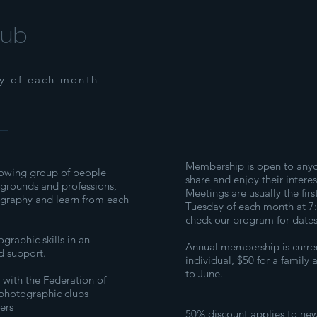
lub
ay of each month
Membership is open to any
owing group of people
share and enjoy their intere
kgrounds and professions,
Meetings are usually the firs
ography and learn from each
Tuesday of each month at 7
check our program for dates
raphic skills in an
Annual membership is curren
d support.
individual, $50 for a family 
to June.
 with the Federation of
photographic clubs
ers
50% discount applies to n