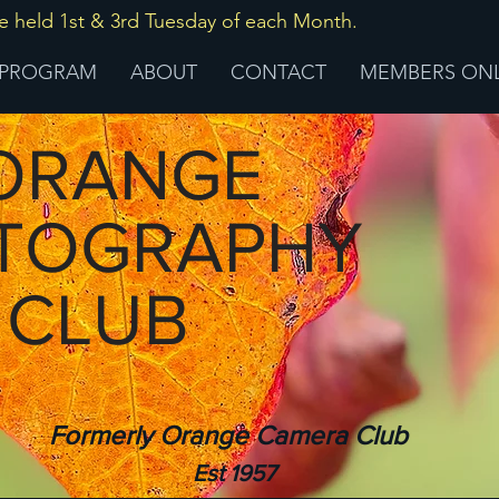
ld 1st & 3rd Tuesday of each Month.
PROGRAM
ABOUT
CONTACT
MEMBERS ON
RANGE
TOGRAPHY
CLUB
Formerly Orange Camera Club
Est 1957