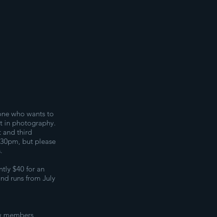
one who wants to
st in photography.
t and third
:30pm, but please
.
tly $40 for an
and runs from July
ew members