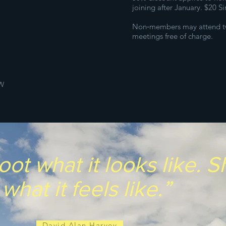
joining after January. $20 S
Non‑members may attend t
meetings free of charge.
W
oot what it looks like. 
what it feels like.”
- David Alan Harvey -