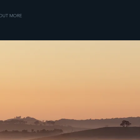
 OUT MORE