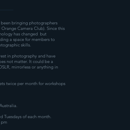
 been bringing photographers
y Orange Camera Club). Since this
hnology has changed but
viding a space for members to
tographic skills.
rest in photography and have
es not matter. It could be a
SLR, mirrorless or anything in
s twice per month for workshops
ustralia.
3rd Tuesdays of each month.
0 pm