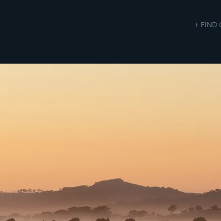
+ FIND