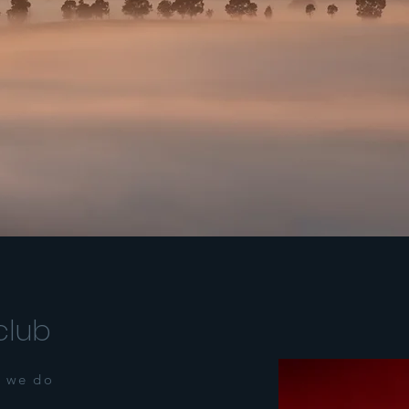
club
 we do