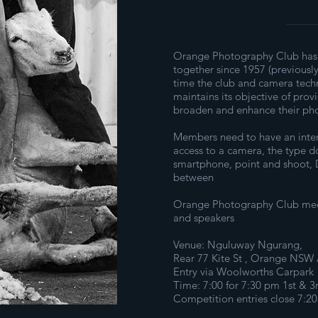
Orange Photography Club has
together since 1957 (previousl
time the club and camera tec
maintains its objective of pro
broaden and enhance their pho
Members need to have an inte
access to a camera, the type do
smartphone, point and shoot, D
between
Orange Photography Club meet
and speakers
Venue: Nguluway Ngurang,
Rear 77 Kite St , Orange NSW A
Entry via Woolworths Carpark
Time: 7:00 for 7:30 pm 1st & 
Competition entries close 7:2