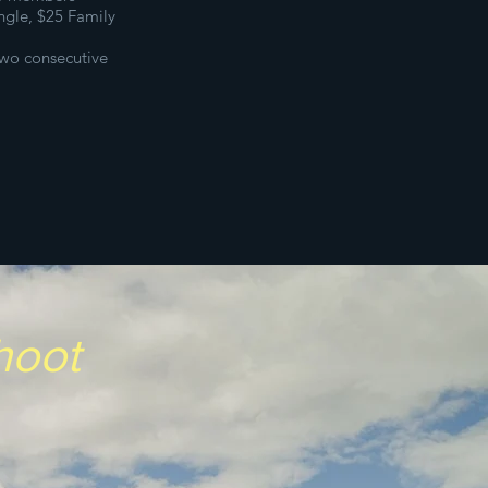
ingle,
$25 Family
wo consecutive
Shoot