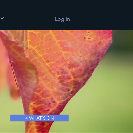
Log In
LY
+ WHAT'S ON