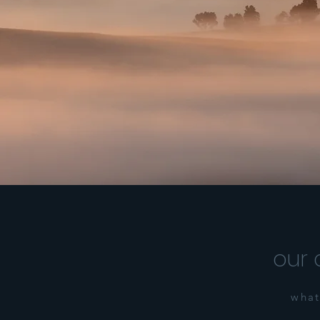
our 
what