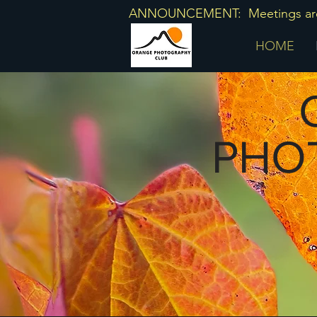
ANNOUNCEMENT: Meetings are he
HOME
O
PHO