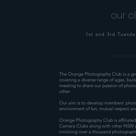
our c
1st and 3rd Tuesd
The Orange Photography Club is a gr
covering a diverse range of ages, bac
meeting to share our passion of phot
other.
Our aim is to develop members’ photog
environment of fun, mutual respect an
​Orange Photography Club is affiliated
Camera Clubs along with other NSW 
involving over a thousand photograph