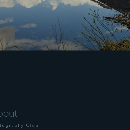
bout
tography Club