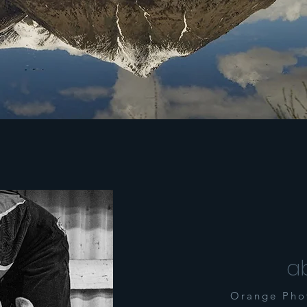
a
Orange Pho